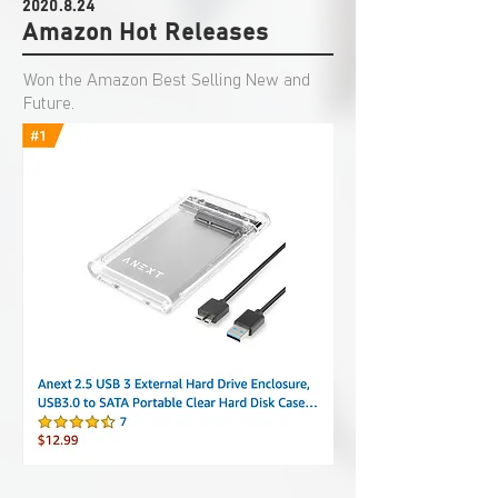
2020.8.24
Amazon Hot Releases
Won the Amazon Best Selling New and
Future.