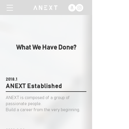
What We Have Done?
2018.1
ANEXT Established
ANEXT is composed of a group of
passionate people.
Build a career from the very beginning.